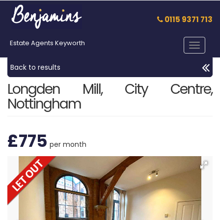
0115 9371 713
Estate Agents Keyworth
Toggle
navigat
Back to results
Longden Mill, City Centre,
Nottingham
£775
per month