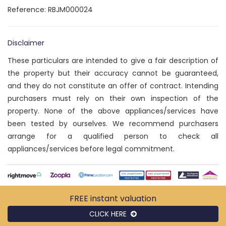
Reference: RBJM000024
Disclaimer
These particulars are intended to give a fair description of
the property but their accuracy cannot be guaranteed,
and they do not constitute an offer of contract. Intending
purchasers must rely on their own inspection of the
property. None of the above appliances/services have
been tested by ourselves. We recommend purchasers
arrange for a qualified person to check all
appliances/services before legal commitment.
FREE instant
valuation
CLICK HERE