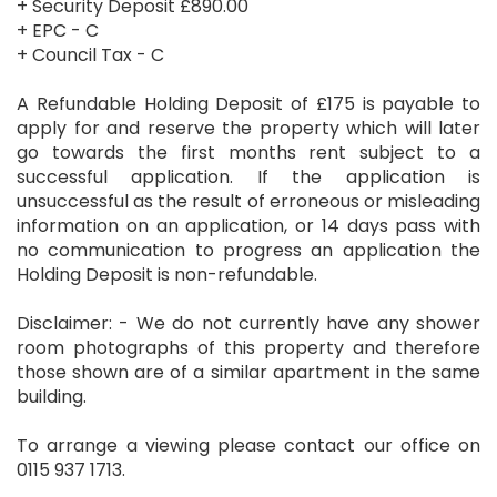
+ Security Deposit £890.00
+ EPC - C
+ Council Tax - C
A Refundable Holding Deposit of £175 is payable to
apply for and reserve the property which will later
go towards the first months rent subject to a
successful application. If the application is
unsuccessful as the result of erroneous or misleading
information on an application, or 14 days pass with
no communication to progress an application the
Holding Deposit is non-refundable.
Disclaimer: - We do not currently have any shower
room photographs of this property and therefore
those shown are of a similar apartment in the same
building.
To arrange a viewing please contact our office on
0115 937 1713.