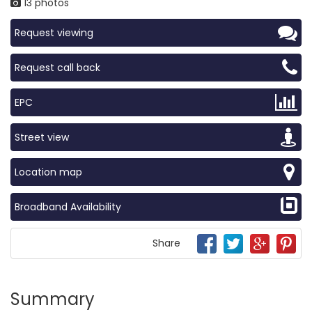
13 photos
Request viewing
Request call back
EPC
Street view
Location map
Broadband Availability
Share
Summary