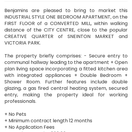
Benjamins are pleased to bring to market this
INDUSTRIAL STYLE ONE BEDROOM APARTMENT, on the
FIRST FLOOR of a CONVERTED MILL, within walking
distance of the CITY CENTRE, close to the popular
CREATIVE QUARTER of SNEINTON MARKET and
VICTORIA PARK.
The property briefly comprises: - Secure entry to
communal hallway leading to the apartment + Open
plan living space incorporating a fitted kitchen area
with integrated appliances + Double Bedroom +
Shower Room. Further features include double
glazing, a gas fired central heating system, secured
entry, making the property ideal for working
professionals.
+ No Pets
+ Minimum contract length 12 months
+ No Application Fees