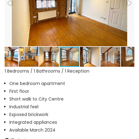
1 Bedrooms / 1 Bathrooms / 1 Reception
One bedroom apartment
First floor
Short walk to City Centre
Industrial feel
Exposed brickwork
Integrated appliances
Available March 2024