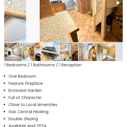
1 Bedrooms / 1 Bathrooms / 1 Reception
One Bedroom
Feature Fireplace
Enclosed Garden
Full of Character
Close to Local Amenities
Gas Central Heating
Double Glazing
Available April 2024