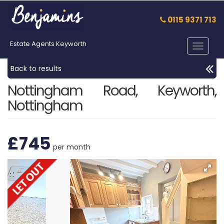
0115 9371 713
Estate Agents Keyworth
Toggle
navigat
Back to results
Nottingham Road, Keyworth,
Nottingham
£745
per month