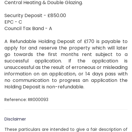
Central Heating & Double Glazing.
Security Deposit - £850.00
EPC - C
Council Tax Band - A
A Refundable Holding Deposit of £170 is payable to
apply for and reserve the property which will later
go towards the first months rent subject to a
successful application. If the application is
unsuccessful as the result of erroneous or misleading
information on an application, or 14 days pass with
no communication to progress an application the
Holding Deposit is non-refundable.
Reference: RR000093
Disclaimer
These particulars are intended to give a fair description of