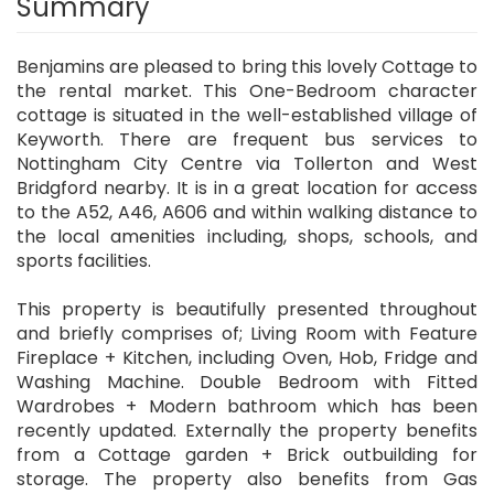
Summary
Benjamins are pleased to bring this lovely Cottage to
the rental market. This One-Bedroom character
cottage is situated in the well-established village of
Keyworth. There are frequent bus services to
Nottingham City Centre via Tollerton and West
Bridgford nearby. It is in a great location for access
to the A52, A46, A606 and within walking distance to
the local amenities including, shops, schools, and
sports facilities.
This property is beautifully presented throughout
and briefly comprises of; Living Room with Feature
Fireplace + Kitchen, including Oven, Hob, Fridge and
Washing Machine. Double Bedroom with Fitted
Wardrobes + Modern bathroom which has been
recently updated. Externally the property benefits
from a Cottage garden + Brick outbuilding for
storage. The property also benefits from Gas