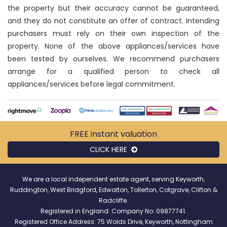
the property but their accuracy cannot be guaranteed,
and they do not constitute an offer of contract. Intending
purchasers must rely on their own inspection of the
property. None of the above appliances/services have
been tested by ourselves. We recommend purchasers
arrange for a qualified person to check all
appliances/services before legal commitment.
FREE instant
valuation
CLICK HERE
We are a local independent estate agent, serving Keyworth,
Ruddington, West Bridgford, Edwalton, Tollerton, Cotgrave, Clifton &
Radcliffe.
Registered in England. Company No: 09877741.
Registered Office Address: 75 Wolds Drive, Keyworth, Nottingham