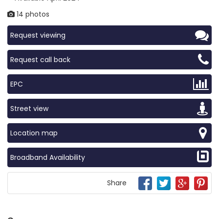
14 photos
Request viewing
Request call back
EPC
Street view
Location map
Broadband Availability
Share