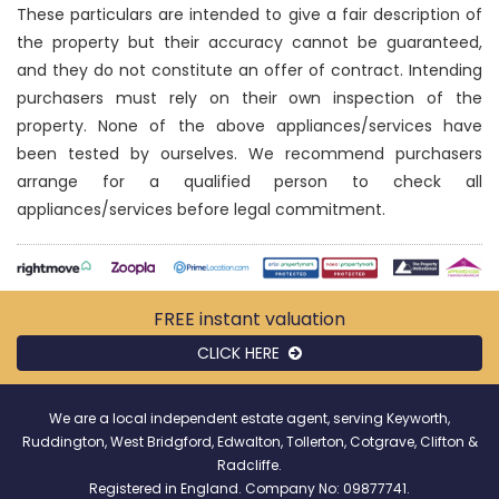
These particulars are intended to give a fair description of
the property but their accuracy cannot be guaranteed,
and they do not constitute an offer of contract. Intending
purchasers must rely on their own inspection of the
property. None of the above appliances/services have
been tested by ourselves. We recommend purchasers
arrange for a qualified person to check all
appliances/services before legal commitment.
FREE instant
valuation
CLICK HERE
We are a local independent estate agent, serving Keyworth,
Ruddington, West Bridgford, Edwalton, Tollerton, Cotgrave, Clifton &
Radcliffe.
Registered in England. Company No: 09877741.