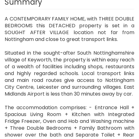
Summary
A CONTEMPORARY FAMILY HOME, with THREE DOUBLE
BEDROOMS this DETACHED property is set in a
SOUGHT AFTER VILLAGE location not far from
Nottingham and close to great transport links.
Situated in the sought-after South Nottinghamshire
village of Keyworth, the property is within easy reach
of a wealth of facilities including shops, restaurants
and highly regarded schools. Local transport links
and main road routes give access to Nottingham
City Centre, Leicester and surrounding villages. East
Midlands Airport is less than 30 minutes away by car.
The accommodation comprises: - Entrance Hall +
Spacious Living Room + Kitchen with Integrated
Fridge Freezer, Oven and Hob and Washing machine
+ Three Double Bedrooms + Family Bathroom with
shower over the bath and Separate Toilet + Rear