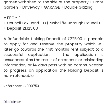
garden with shed to the side of the property + Front
Garden + Driveway + GARAGE + Double Glazing
+ EPC - E
+ Council Tax Band - D (Rushcliffe Borough Council)
+ Deposit £1,125.00
A Refundable Holding Deposit of £225.00 is payable
to apply for and reserve the property which will
later go towards the first months rent subject to a
successful application. If the application is
unsuccessful as the result of erroneous or misleading
information, or 14 days pass with no communication
to progress an application the Holding Deposit is
non-refundable
Reference: RR000753
Disclaimer