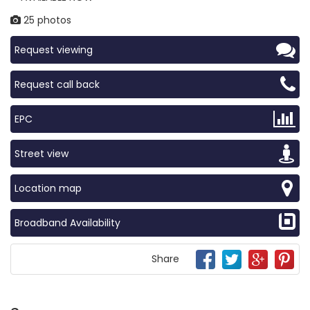
25 photos
Request viewing
Request call back
EPC
Street view
Location map
Broadband Availability
Share