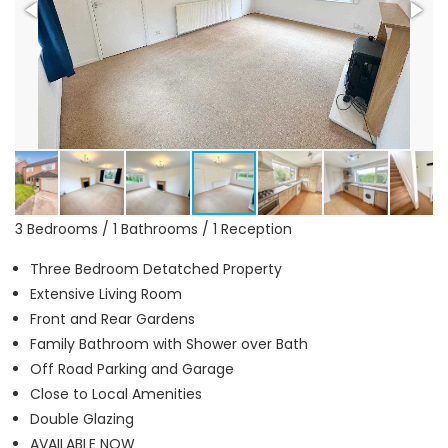
3 Bedrooms / 1 Bathrooms / 1 Reception
Three Bedroom Detatched Property
Extensive Living Room
Front and Rear Gardens
Family Bathroom with Shower over Bath
Off Road Parking and Garage
Close to Local Amenities
Double Glazing
AVAILABLE NOW