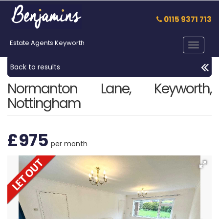
0115 9371 713
Estate Agents Keyworth
Toggle
navigat
Back to results
Normanton Lane, Keyworth,
Nottingham
£975
per month