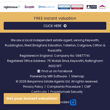
FREE instant
valuation
CLICK HERE
We are a local independent estate agent, serving Keyworth,
Ruddington, West Bridgford, Edwalton, Tollerton, Cotgrave, Clifton &
Radcliffe.
Registered in England. Company No: 09877741.
Registered Office Address: 75 Wolds Drive, Keyworth, Nottingham
NG12 5FT
Find us on Facebook
Powered by
MRI Software
|
Sitemap
©
2026 Benjamins Estate Agents Ltd. All rights reserved.
Privacy Policy
|
Complaints Procedure
|
CMP
Certificate
|
Propertymark Security
Get your instant valuation!
Broadband Providers