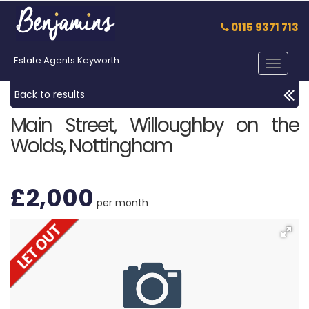
0115 9371 713
Estate Agents Keyworth
Toggle
navigat
Back to results
Main Street, Willoughby on the
Wolds, Nottingham
£2,000
per month