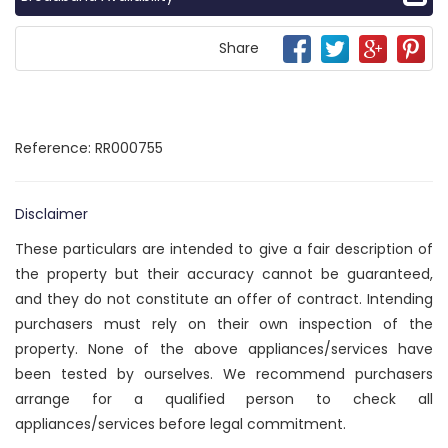
Share
Reference: RR000755
Disclaimer
These particulars are intended to give a fair description of
the property but their accuracy cannot be guaranteed,
and they do not constitute an offer of contract. Intending
purchasers must rely on their own inspection of the
property. None of the above appliances/services have
been tested by ourselves. We recommend purchasers
arrange for a qualified person to check all
appliances/services before legal commitment.