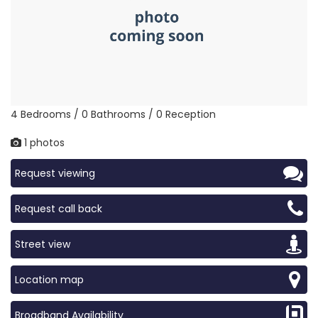
4 Bedrooms / 0 Bathrooms / 0 Reception
1 photos
Request viewing
Request call back
Street view
Location map
Broadband Availability