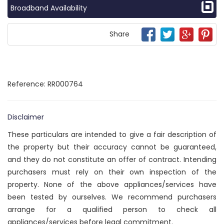
Broadband Availability
Share
Reference: RR000764
Disclaimer
These particulars are intended to give a fair description of
the property but their accuracy cannot be guaranteed,
and they do not constitute an offer of contract. Intending
purchasers must rely on their own inspection of the
property. None of the above appliances/services have
been tested by ourselves. We recommend purchasers
arrange for a qualified person to check all
appliances/services before legal commitment.