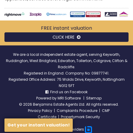
FREE instant
valuation
CLICK HERE
We are a local independent estate agent, serving Keyworth,
Ruddington, West Bridgford, Edwalton, Tollerton, Cotgrave, Clifton &
Radcliffe.
Registered in England. Company No: 09877741.
Registered Office Address: 75 Wolds Drive, Keyworth, Nottingham
NG12 5FT
Find us on Facebook
Powered by
MRI Software
|
Sitemap
©
2026 Benjamins Estate Agents Ltd. All rights reserved.
Privacy Policy
|
Complaints Procedure
|
CMP
Certificate
|
Propertymark Security
Get your instant valuation!
Broadband Providers