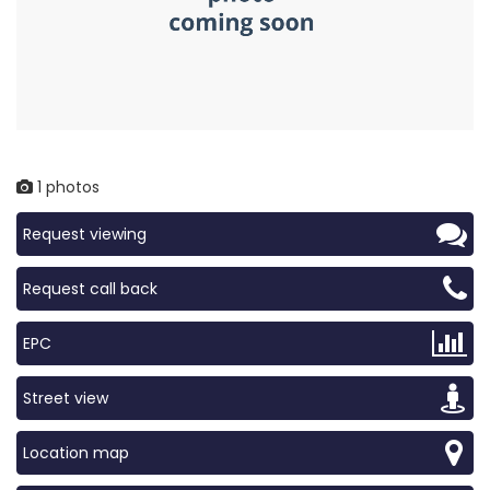
1 photos
Request viewing
Request call back
EPC
Street view
Location map