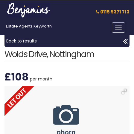
0115 9371 713
Estate Agents Keyworth
Toggle
navigat
Back to results
Wolds Drive, Nottingham
£108
per month