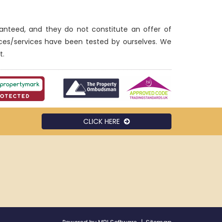
ranteed, and they do not constitute an offer of
nces/services have been tested by ourselves. We
t.
CLICK HERE