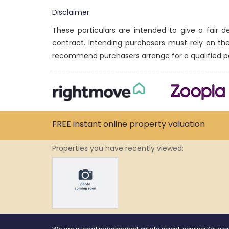
Disclaimer
These particulars are intended to give a fair 
contract. Intending purchasers must rely on th
recommend purchasers arrange for a qualified p
FREE instant
online property
valuation
Properties you have recently viewed: