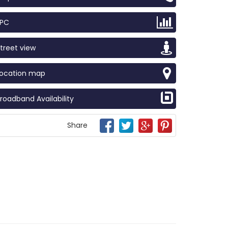
EPC
treet view
Location map
roadband Availability
Share