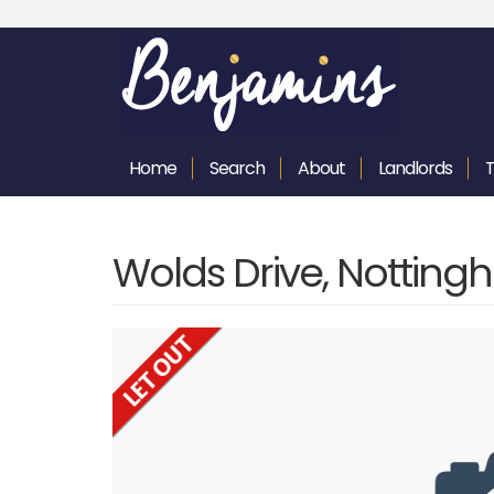
Home
Search
About
Landlords
Wolds Drive, Nottin