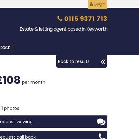
Login
0115 9371 713
Estate & letting agent based in Keyworth
tact
Back to results
£108
per month
1 photos
equest viewing
equest call back