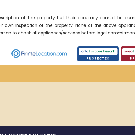
description of the property but their accuracy cannot be gua
eir own inspection of the property. None of the above applia
erson to check all appliances/services before legal commitmen