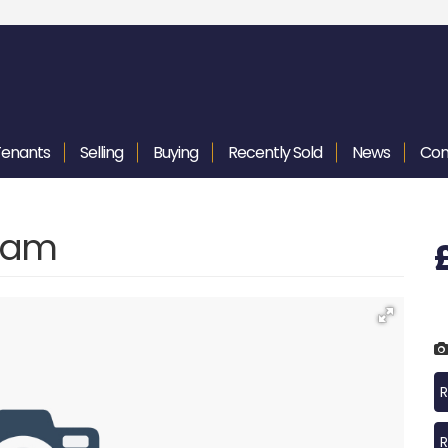
Tenants
Selling
Buying
Recently
Sold
News
Con
gham
R
R