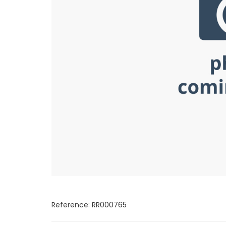
Reference: RR000765