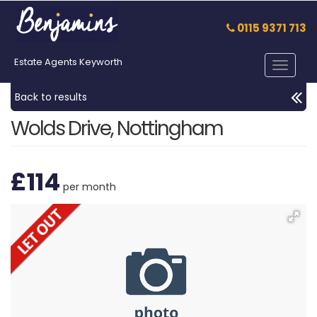
0115 9371 713
Estate Agents Keyworth
Toggle
navigat
Back to results
Wolds Drive, Nottingham
£114
per month