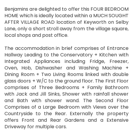
Benjamins are delighted to offer this FOUR BEDROOM
HOME which is ideally located within a MUCH SOUGHT
AFTER VILLAGE ROAD location of Keyworth on Selby
Lane, only a short stroll away from the village square,
local shops and post office.
The accommodation in brief comprises of Entrance
Hallway Leading to the Conservatory + Kitchen with
Integrated Appliances including Fridge, Freezer,
Oven, Hob, Dishwasher and Washing Machine +
Dining Room + Two Living Rooms linked with double
glass doors + W/C to the ground floor. The First Floor
comprises of Three Bedrooms + Family Bathroom
with Jack and Jill Sinks, Shower with rainfall shower
and Bath with shower wand. The Second Floor
Comprises of a Large Bedroom with Views over the
Countryside to the Rear. Externally the property
offers Front and Rear Gardens and a Extensive
Driveway for multiple cars.