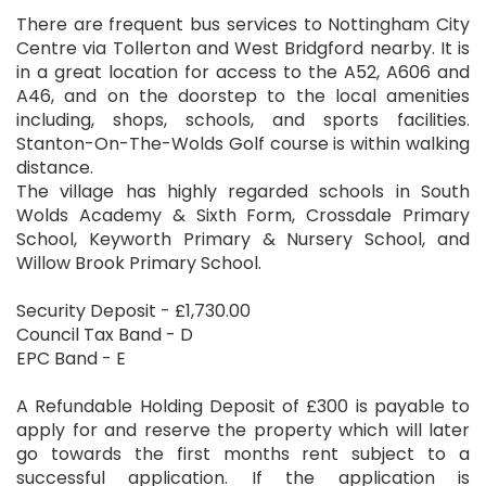
There are frequent bus services to Nottingham City
Centre via Tollerton and West Bridgford nearby. It is
in a great location for access to the A52, A606 and
A46, and on the doorstep to the local amenities
including, shops, schools, and sports facilities.
Stanton-On-The-Wolds Golf course is within walking
distance.
The village has highly regarded schools in South
Wolds Academy & Sixth Form, Crossdale Primary
School, Keyworth Primary & Nursery School, and
Willow Brook Primary School.
Security Deposit - £1,730.00
Council Tax Band - D
EPC Band - E
A Refundable Holding Deposit of £300 is payable to
apply for and reserve the property which will later
go towards the first months rent subject to a
successful application. If the application is