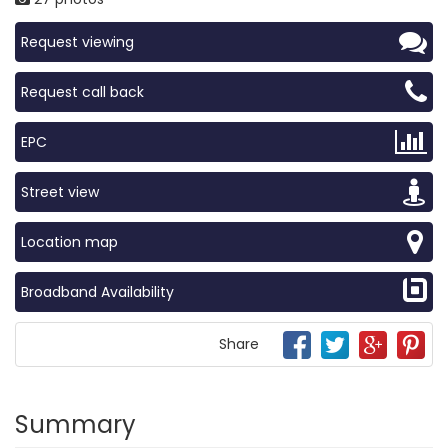
Request viewing
Request call back
EPC
Street view
Location map
Broadband Availability
Share
Summary