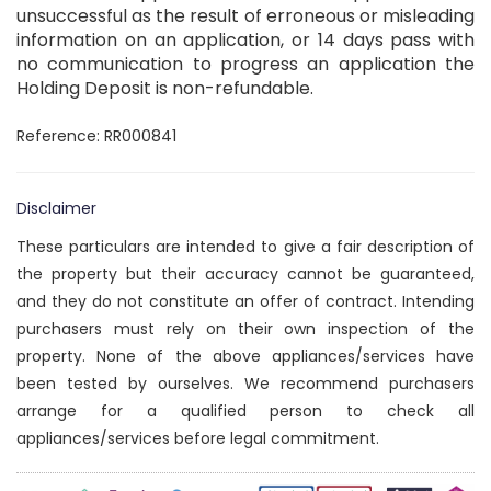
unsuccessful as the result of erroneous or misleading
information on an application, or 14 days pass with
no communication to progress an application the
Holding Deposit is non-refundable.
Reference: RR000841
Disclaimer
These particulars are intended to give a fair description of
the property but their accuracy cannot be guaranteed,
and they do not constitute an offer of contract. Intending
purchasers must rely on their own inspection of the
property. None of the above appliances/services have
been tested by ourselves. We recommend purchasers
arrange for a qualified person to check all
appliances/services before legal commitment.