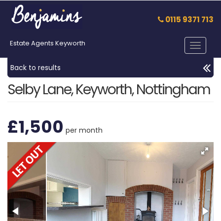
0115 9371 713
Estate Agents Keyworth
Toggle
navigat
Back to results
Selby Lane, Keyworth, Nottingham
£1,500
per month