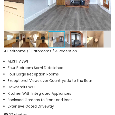
4 Bedrooms / 1 Bathrooms / 4 Reception
MUST VIEW!
Four Bedroom Semi Detatched
Four Large Reception Rooms
Exceptional Views over Countryside to the Rear
Downstairs WC
Kitchen With Integrated Appliances
Enclosed Gardens to Front and Rear
Extensive Gated Driveway
27 photos