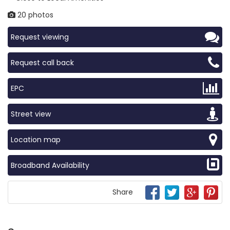
20 photos
Request viewing
Request call back
EPC
Street view
Location map
Broadband Availability
Share