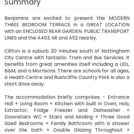
Summary
Benjamins are excited to present this MODERN
THREE BEDROOM TERRACE in a GREAT LOCATION
with an ENCLOSED REAR GARDEN. PUBLIC TRANSPORT
LINKS and the A453, M1 and A52 nearby.
Clifton is a suburb 20 minutes south of Nottingham
City Centre with fantastic Tram and Bus Services. It
benefits from great amenities itself including a LIDL,
B&M, and a Morrisons. There are schools for all ages,
a Health Centre and Rushcliffe Country Park is also a
short drive away.
The accommodation briefly comprises: - Entrance
Hall + Living Room + Kitchen with built in Oven, Hob,
Extractor, Fridge Freezer and Dishwasher +
Downstairs WC + Stairs and landing + Three Good
Sized Bedrooms + Family Bathroom with a shower
over the bath + Double Glazing Throughout +