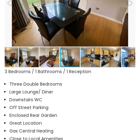
3 Bedrooms / 1 Bathrooms / 1 Reception
Three Double Bedrooms
Large Lounge/ Diner
Downstairs WC
Off Street Parking
Enclosed Rear Garden
Great Location
Gas Central Heating
Close to Local Amenities