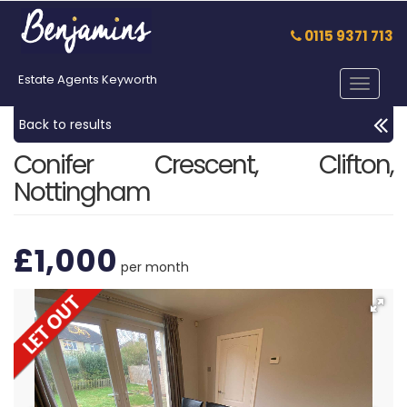
0115 9371 713
Estate Agents Keyworth
Toggle
navigat
Back to results
Conifer Crescent, Clifton,
Nottingham
£1,000
per month