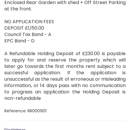
Enclosed Rear Garden with shed + Off Street Parking
at the front.
NO APPLICATION FEES
DEPOSIT £1,150.00
Council Tax Band - A
EPC Band - D
A Refundable Holding Deposit of £230.00 is payable
to apply for and reserve the property which will
later go towards the first months rent subject to a
successful application. If the application is
unsuccessful as the result of erroneous or misleading
information, or 14 days pass with no communication
to progress an application the Holding Deposit is
non-refundable
Reference: RR000901