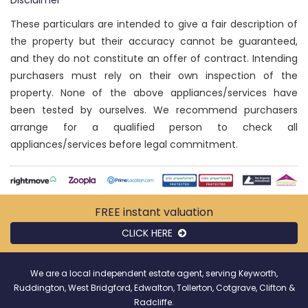
Disclaimer
These particulars are intended to give a fair description of
the property but their accuracy cannot be guaranteed,
and they do not constitute an offer of contract. Intending
purchasers must rely on their own inspection of the
property. None of the above appliances/services have
been tested by ourselves. We recommend purchasers
arrange for a qualified person to check all
appliances/services before legal commitment.
FREE instant
valuation
CLICK HERE
We are a local independent estate agent, serving Keyworth,
Ruddington, West Bridgford, Edwalton, Tollerton, Cotgrave, Clifton &
Radcliffe.