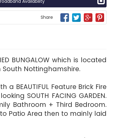
roadband Availability
Share
HED BUNGALOW which is located
n South Nottinghamshire.
h a BEAUTIFUL Feature Brick Fire
n looking SOUTH FACING GARDEN.
ily Bathroom + Third Bedroom.
 Patio Area then to mainly laid