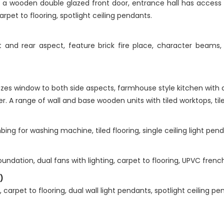
 a wooden double glazed front door, entrance hall has access 
et to flooring, spotlight ceiling pendants.
nd rear aspect, feature brick fire place, character beams, dua
es window to both side aspects, farmhouse style kitchen with a 
. A range of wall and base wooden units with tiled worktops, tiled
g for washing machine, tiled flooring, single ceiling light pend
ndation, dual fans with lighting, carpet to flooring, UPVC french
)
arpet to flooring, dual wall light pendants, spotlight ceiling pe