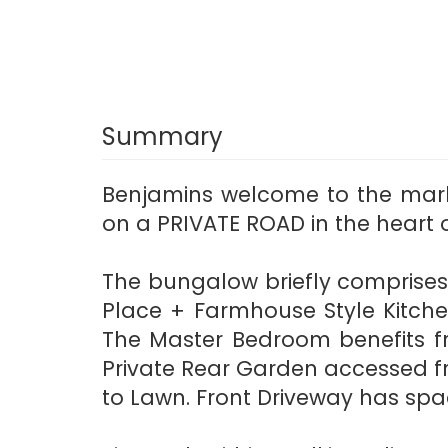
Summary
Benjamins welcome to the mar
on a PRIVATE ROAD in the heart 
The bungalow briefly comprises 
Place + Farmhouse Style Kitch
The Master Bedroom benefits 
Private Rear Garden accessed f
to Lawn. Front Driveway has spac