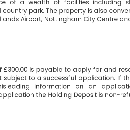
ce of a wealth of facilities including 
 country park. The property is also conven
lands Airport, Nottingham City Centre and
 £300.00 is payable to apply for and reser
 subject to a successful application. If t
misleading information on an applicat
pplication the Holding Deposit is non-re