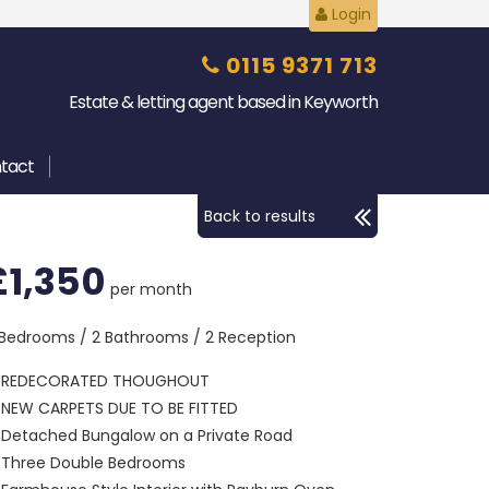
Login
0115 9371 713
Estate & letting agent based in Keyworth
tact
Back to results
£1,350
per month
 Bedrooms / 2 Bathrooms / 2 Reception
REDECORATED THOUGHOUT
NEW CARPETS DUE TO BE FITTED
Detached Bungalow on a Private Road
Three Double Bedrooms