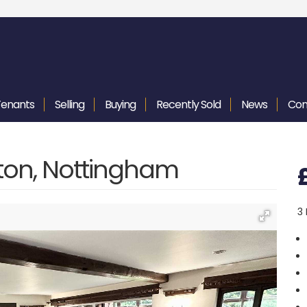
Tenants
Selling
Buying
Recently
Sold
News
Con
ton, Nottingham
3