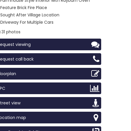
Farmhouse Style Interior with Rayburn Oven
Feature Brick Fire Place
Sought After Village Location
Driveway For Multiple Cars
31 photos
equest viewing
equest call back
loorplan
EPC
treet view
Location map