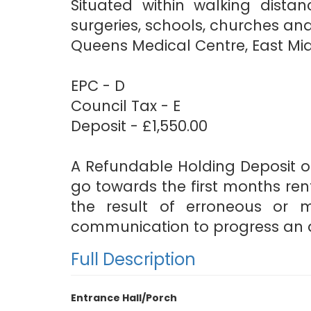
Situated within walking distan
surgeries, schools, churches and
Queens Medical Centre, East Mid
EPC - D
Council Tax - E
Deposit - £1,550.00
A Refundable Holding Deposit of
go towards the first months rent
the result of erroneous or 
communication to progress an a
Full Description
Entrance Hall/Porch