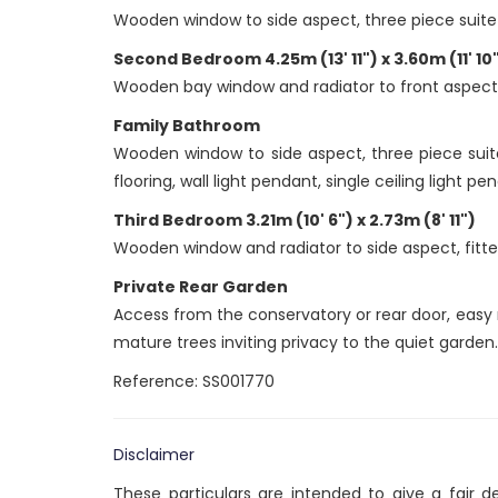
Wooden window to side aspect, three piece suite 
Second Bedroom 4.25m (13' 11") x 3.60m (11' 10
Wooden bay window and radiator to front aspect, f
Family Bathroom
Wooden window to side aspect, three piece suit
flooring, wall light pendant, single ceiling light pe
Third Bedroom 3.21m (10' 6") x 2.73m (8' 11")
Wooden window and radiator to side aspect, fitted
Private Rear Garden
Access from the conservatory or rear door, easy 
mature trees inviting privacy to the quiet garden.
Reference: SS001770
Disclaimer
These particulars are intended to give a fair 