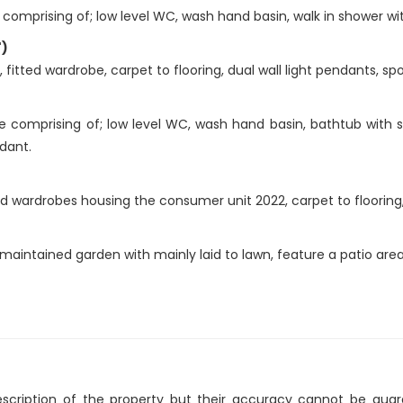
comprising of; low level WC, wash hand basin, walk in shower w
")
itted wardrobe, carpet to flooring, dual wall light pendants, spo
e comprising of; low level WC, wash hand basin, bathtub with 
ndant.
 wardrobes housing the consumer unit 2022, carpet to flooring, s
maintained garden with mainly laid to lawn, feature a patio area
description of the property but their accuracy cannot be gua