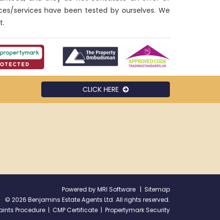
nces/services have been tested by ourselves. We
t.
CLICK HERE
Powered by
MRI Software
|
Sitemap
©
2026 Benjamins Estate Agents Ltd. All rights reserved.
ints Procedure
|
CMP Certificate
|
Propertymark Security