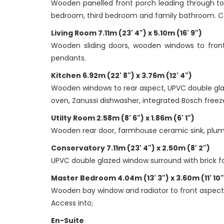
Wooden panelled front porch leading through to
bedroom, third bedroom and family bathroom. Carp
Living Room 7.11m (23' 4") x 5.10m (16' 9")
Wooden sliding doors, wooden windows to front a
pendants.
Kitchen 6.92m (22' 8") x 3.76m (12' 4")
Wooden windows to rear aspect, UPVC double glaz
oven, Zanussi dishwasher, integrated Bosch freezer
Utilty Room 2.58m (8' 6") x 1.86m (6' 1")
Wooden rear door, farmhouse ceramic sink, plumbin
Conservatory 7.11m (23' 4") x 2.50m (8' 2")
UPVC double glazed window surround with brick fou
Master Bedroom 4.04m (13' 3") x 3.60m (11' 10"
Wooden bay window and radiator to front aspect, c
Access into;
En-Suite