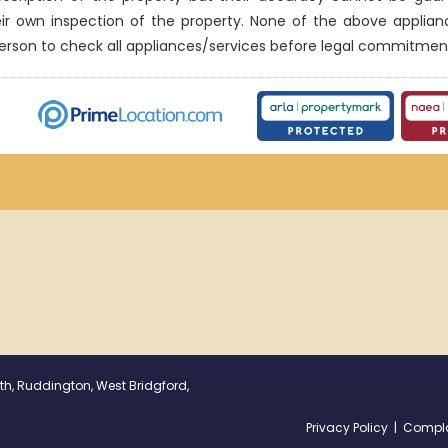
eir own inspection of the property. None of the above applia
erson to check all appliances/services before legal commitmen
th, Ruddington, West Bridgford,
Privacy Policy
|
Compla