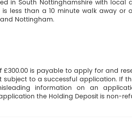
ated in South Nottinghamshire with local 
is less than a 10 minute walk away or op
d and Nottingham.
 £300.00 is payable to apply for and reser
 subject to a successful application. If t
misleading information on an applicat
pplication the Holding Deposit is non-re