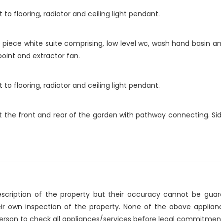
o flooring, radiator and ceiling light pendant.
piece white suite comprising, low level wc, wash hand basin and
 point and extractor fan.
o flooring, radiator and ceiling light pendant.
at the front and rear of the garden with pathway connecting. S
description of the property but their accuracy cannot be gua
eir own inspection of the property. None of the above applia
erson to check all appliances/services before legal commitmen