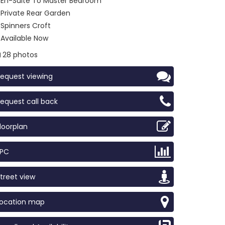
En-Suite To Master Bedroom
Private Rear Garden
Spinners Croft
Available Now
28 photos
equest viewing
equest call back
loorplan
EPC
treet view
Location map