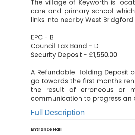
The village of Keyworth is loc
care and primary school which 
links into nearby West Bridgfor
EPC - B
Council Tax Band - D
Security Deposit - £1,550.00
A Refundable Holding Deposit of
go towards the first months rent
the result of erroneous or 
communication to progress an a
Full Description
Entrance Hall