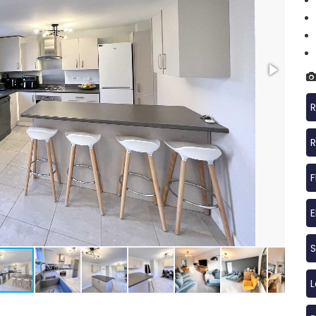
R
R
F
S