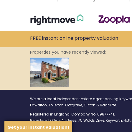
FREE instant
online property
valuation
Properties you have recently viewed:
We are a local independent estate agent, serving Keywor
Edwalton, Tollerton, Cotgrave, Clifton & Radcliffe.
Registered in England. Company No: 09877741.
Registered Office Address: 75 Wolds Drive, Keyworth, No
Get your instant valuation!
Find us on Facebook