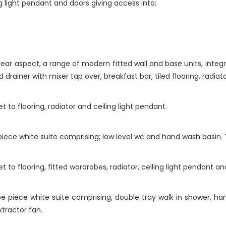
ling light pendant and doors giving access into;
ar aspect, a range of modern fitted wall and base units, integ
 drainer with mixer tap over, breakfast bar, tiled flooring, radiat
to flooring, radiator and ceiling light pendant.
ece white suite comprising; low level wc and hand wash basin. Til
to flooring, fitted wardrobes, radiator, ceiling light pendant an
 piece white suite comprising, double tray walk in shower, han
extractor fan.