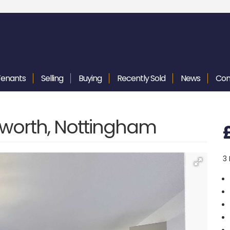
Tenants
Selling
Buying
Recently
Sold
News
Con
worth, Nottingham
3