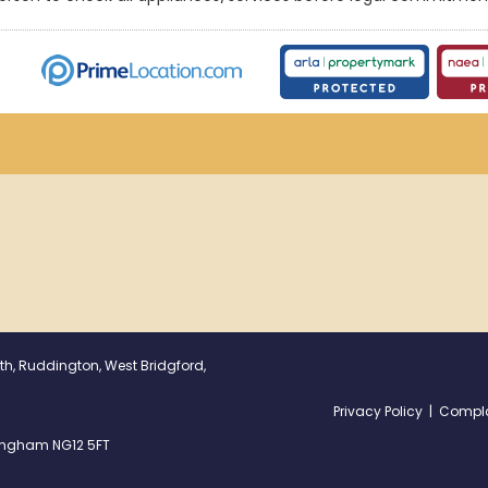
th, Ruddington, West Bridgford,
Privacy Policy
|
Compla
ttingham NG12 5FT