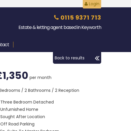
Login
0115 9371 713
Estate & letting agent based in Keyworth
tact
Back to results
£1,350
per month
 Bedrooms / 2 Bathrooms / 2 Reception
Three Bedroom Detached
Unfurnished Home
Sought After Location
Off Road Parking