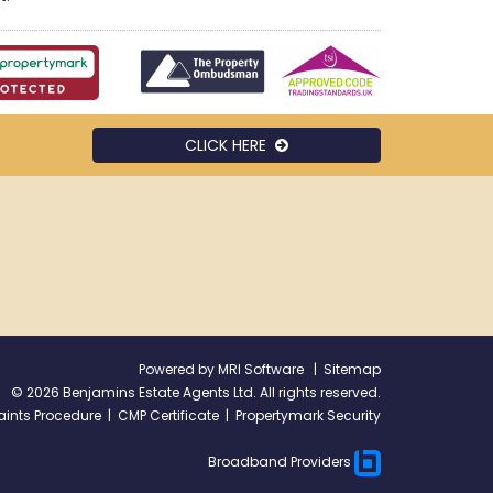
CLICK HERE
Powered by
MRI Software
|
Sitemap
©
2026 Benjamins Estate Agents Ltd. All rights reserved.
ints Procedure
|
CMP Certificate
|
Propertymark Security
Broadband Providers