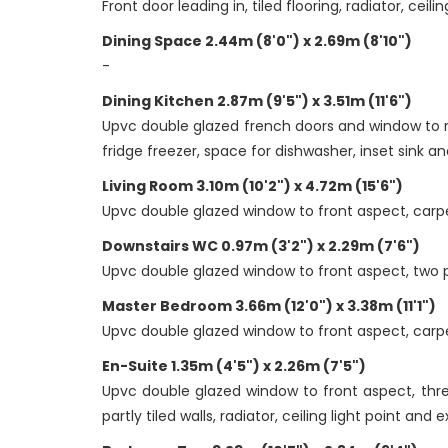
Front door leading in, tiled flooring, radiator, cei
Dining Space 2.44m (8'0") x 2.69m (8'10")
-
Dining Kitchen 2.87m (9'5") x 3.51m (11'6")
Upvc double glazed french doors and window to re
fridge freezer, space for dishwasher, inset sink and
Living Room 3.10m (10'2") x 4.72m (15'6")
Upvc double glazed window to front aspect, carpet 
Downstairs WC 0.97m (3'2") x 2.29m (7'6")
Upvc double glazed window to front aspect, two pi
Master Bedroom 3.66m (12'0") x 3.38m (11'1")
Upvc double glazed window to front aspect, carpet 
En-Suite 1.35m (4'5") x 2.26m (7'5")
Upvc double glazed window to front aspect, three
partly tiled walls, radiator, ceiling light point and 