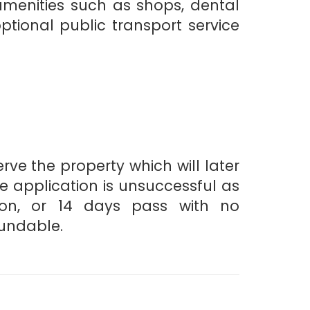
amenities such as shops, dental
tional public transport service
ve the property which will later
he application is unsuccessful as
ion, or 14 days pass with no
fundable.