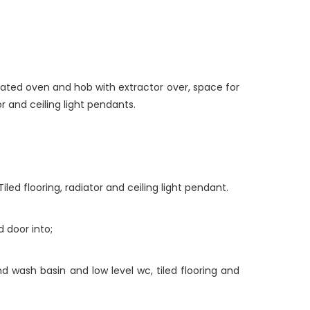
rated oven and hob with extractor over, space for
or and ceiling light pendants.
ed flooring, radiator and ceiling light pendant.
d door into;
d wash basin and low level wc, tiled flooring and