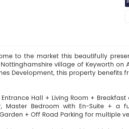
B
ome to the market this beautifully pr
 Nottinghamshire village of Keyworth on 
omes Development, this property benefits 
s; Entrance Hall + Living Room + Breakfast
loor, Master Bedroom with En-Suite + a
 Garden + Off Road Parking for multiple v