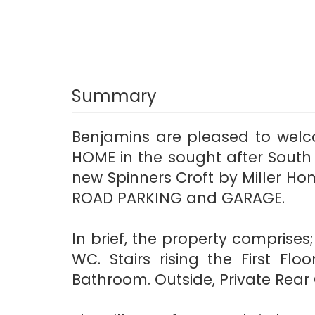
Summary
Benjamins are pleased to welc
HOME in the sought after South
new Spinners Croft by Miller H
ROAD PARKING and GARAGE.
In brief, the property comprise
WC. Stairs rising the First F
Bathroom. Outside, Private Rear