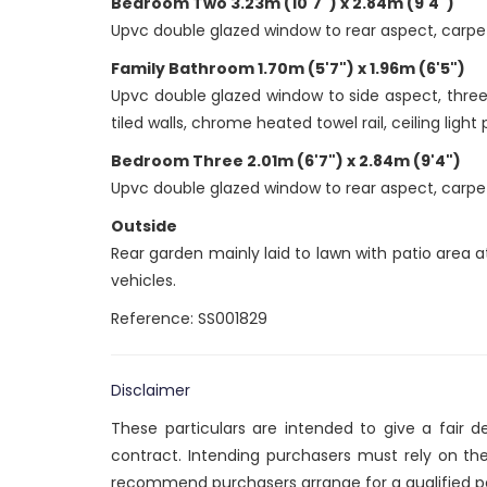
Bedroom Two 3.23m (10'7") x 2.84m (9'4")
Upvc double glazed window to rear aspect, carpet t
Family Bathroom 1.70m (5'7") x 1.96m (6'5")
Upvc double glazed window to side aspect, three 
tiled walls, chrome heated towel rail, ceiling light
Bedroom Three 2.01m (6'7") x 2.84m (9'4")
Upvc double glazed window to rear aspect, carpet t
Outside
Rear garden mainly laid to lawn with patio area 
vehicles.
Reference: SS001829
Disclaimer
These particulars are intended to give a fair 
contract. Intending purchasers must rely on th
recommend purchasers arrange for a qualified p