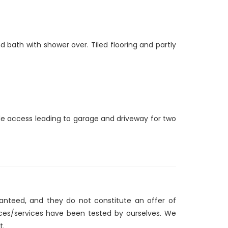
 bath with shower over. Tiled flooring and partly
ide access leading to garage and driveway for two
ranteed, and they do not constitute an offer of
nces/services have been tested by ourselves. We
t.