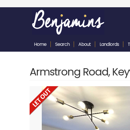
Home
Search
About
Landlords
Armstrong Road, Key