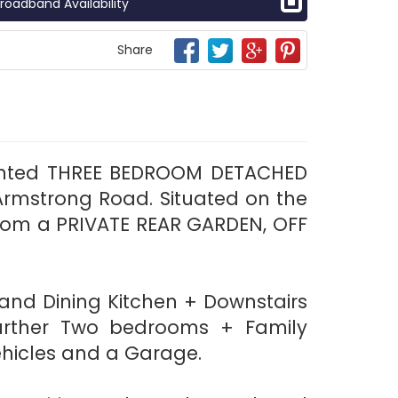
roadband Availability
Share
esented THREE BEDROOM DETACHED
Armstrong Road. Situated on the
from a PRIVATE REAR GARDEN, OFF
 and Dining Kitchen + Downstairs
 further Two bedrooms + Family
ehicles and a Garage.